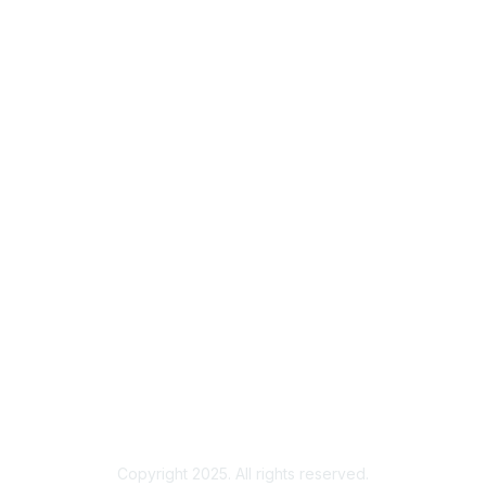
Contact
Us
About Us
Join
Learn More
About us
Terms & FAQs
Community Rules and Terms of Use
FAQs
Getting Started Guide
Copyright 2025. All rights reserved.