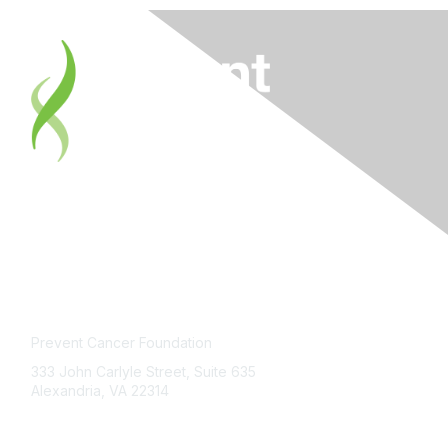
Contact Us
Prevent Cancer Foundation
333 John Carlyle Street, Suite 635
Alexandria, VA 22314
PCFexchange@preventcancer.org