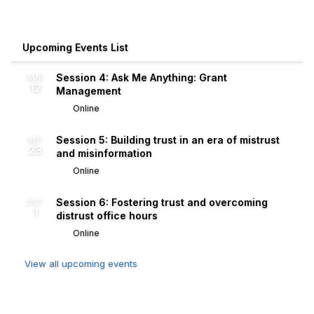
Upcoming Events List
Session 4: Ask Me Anything: Grant
AUG
12
Management
Online
Session 5: Building trust in an era of mistrust
SEP
23
and misinformation
Online
Session 6: Fostering trust and overcoming
OCT
1
distrust office hours
Online
View all upcoming events