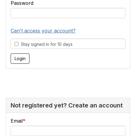
Password
Can't access your account?
Stay signed in for 10 days
Not registered yet? Create an account
Email