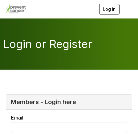
Log in
T
o
g
g
l
e
Login or Register
n
a
v
i
g
a
t
i
o
n
Members - Login here
Email