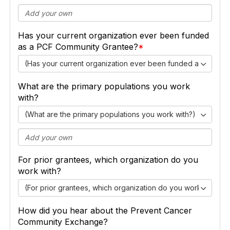
Has your current organization ever been funded
as a PCF Community Grantee?
(Has your current organization ever been funded as a PCF
What are the primary populations you work
with?
(What are the primary populations you work with?)
For prior grantees, which organization do you
work with?
(For prior grantees, which organization do you work with?)
How did you hear about the Prevent Cancer
Community Exchange?