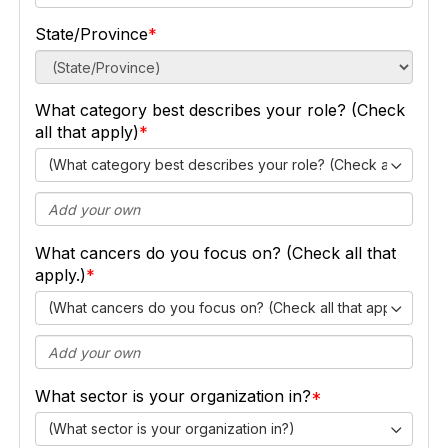
State/Province
What category best describes your role? (Check
all that apply)
(What category best describes your role? (Check all that ap
What cancers do you focus on? (Check all that
apply.)
(What cancers do you focus on? (Check all that apply.))
What sector is your organization in?
(What sector is your organization in?)