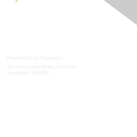
Contact Us
Prevent Cancer Foundation
333 John Carlyle Street, Suite 635
Alexandria, VA 22314
PCFexchange@preventcancer.org
Contact
Us
About Us