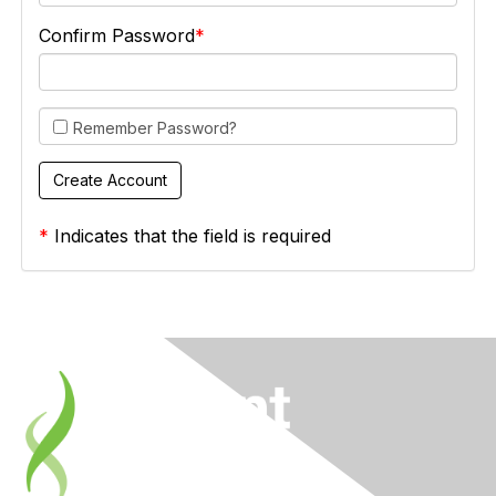
Confirm Password
Remember Password?
*
Indicates that the field is required