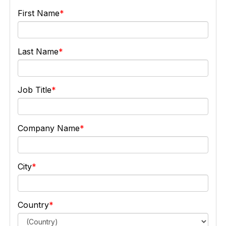
First Name
Last Name
Job Title
Company Name
City
Country