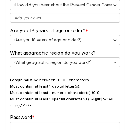
(How did you hear about the Prevent Cancer Community Ex
Are you 18 years of age or older?
(Are you 18 years of age or older?)
What geographic region do you work?
(What geographic region do you work?)
Length must be between 8 - 30 characters.
Must contain at least 1 capital letter(s).
Must contain at least 1 numeric character(s) (0-9).
Must contain at least 1 special character(s): ~!@#$%^&*
()_+{}:"<>?-
Password