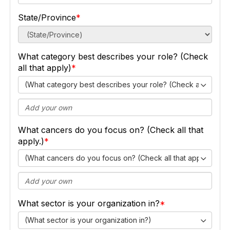
State/Province
What category best describes your role? (Check
all that apply)
(What category best describes your role? (Check all that ap
What cancers do you focus on? (Check all that
apply.)
(What cancers do you focus on? (Check all that apply.))
What sector is your organization in?
(What sector is your organization in?)