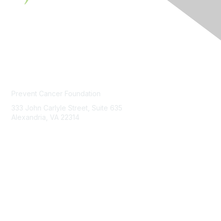
Contact Us
Prevent Cancer Foundation
333 John Carlyle Street, Suite 635
Alexandria, VA 22314
PCFexchange@preventcancer.org
Contact
Us
About Us