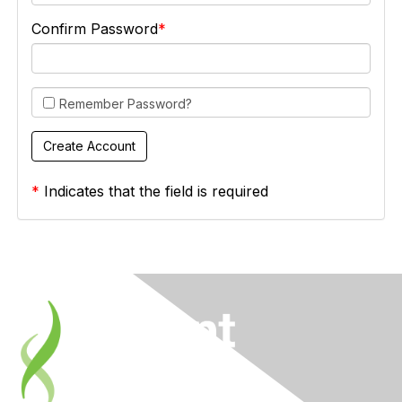
Confirm Password
Remember Password?
*
Indicates that the field is required