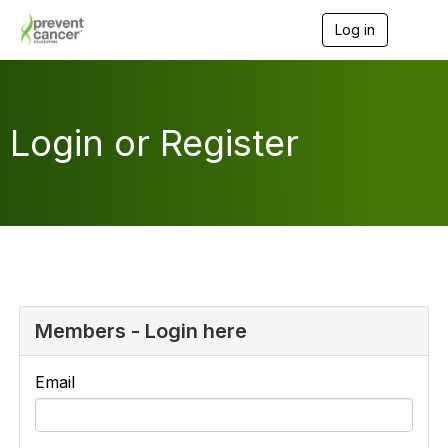
Log in
T
o
g
g
l
e
Login or Register
n
a
v
i
g
a
t
i
o
n
Members - Login here
Email