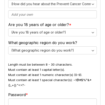
(How did you hear about the Prevent Cancer Community Ex
Are you 18 years of age or older?
(Are you 18 years of age or older?)
What geographic region do you work?
(What geographic region do you work?)
Length must be between 8 - 30 characters.
Must contain at least 1 capital letter(s).
Must contain at least 1 numeric character(s) (0-9).
Must contain at least 1 special character(s): ~!@#$%^&*
()_+{}:"<>?-
Password