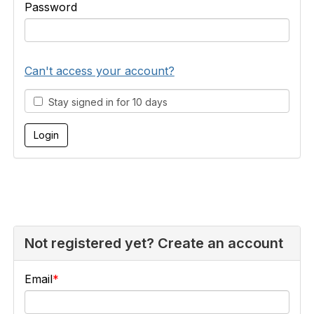
Password
Can't access your account?
Stay signed in for 10 days
Not registered yet? Create an account
Email