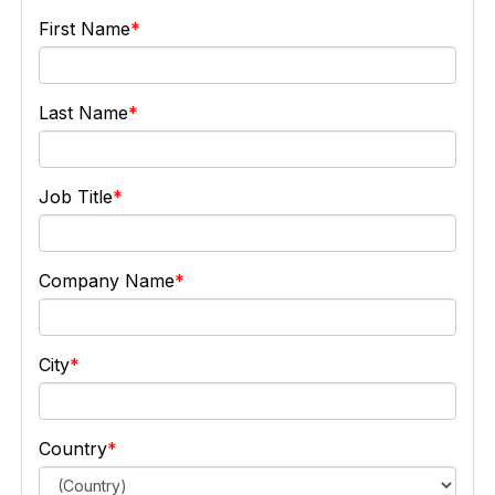
First Name
Last Name
Job Title
Company Name
City
Country