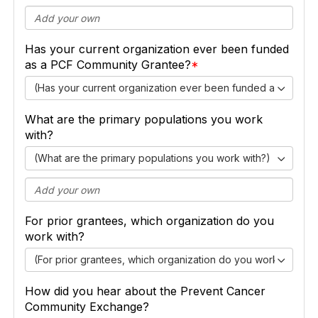
Has your current organization ever been funded
as a PCF Community Grantee?
(Has your current organization ever been funded as a PCF
What are the primary populations you work
with?
(What are the primary populations you work with?)
For prior grantees, which organization do you
work with?
(For prior grantees, which organization do you work with?)
How did you hear about the Prevent Cancer
Community Exchange?